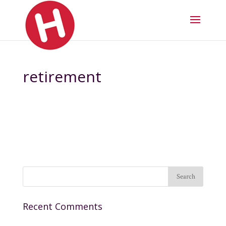
retirement
Recent Comments