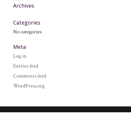
Archives
Categories
No categories
Meta
Log in
Entries feed
Comments feed
WordPress.org