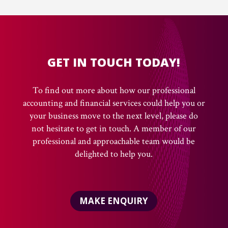
GET IN TOUCH TODAY!
To find out more about how our professional
accounting and financial services could help you or
your business move to the next level, please do
not hesitate to get in touch. A member of our
professional and approachable team would be
delighted to help you.
MAKE ENQUIRY