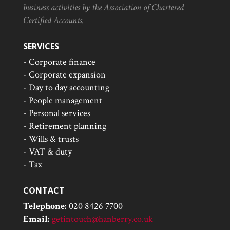
business activities by the Association of Chartered
Certified Accounts.
SERVICES
- Corporate finance
- Corporate expansion
- Day to day accounting
- People management
- Personal services
- Retirement planning
- Wills & trusts
- VAT & duty
- Tax
CONTACT
Telephone:
020 8426 7700
Email:
getintouch@hanberry.co.uk