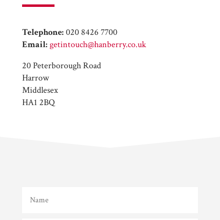
Telephone:
020 8426 7700
Email:
getintouch@hanberry.co.uk
20 Peterborough Road
Harrow
Middlesex
HA1 2BQ