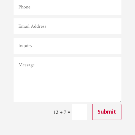
=
Submit
12 + 7