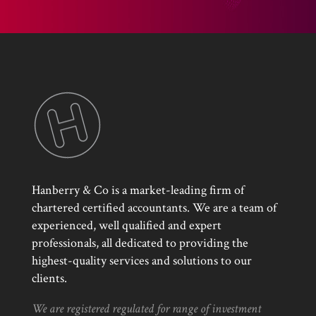
Hanberry & Co is a market-leading firm of
chartered certified accountants. We are a team of
experienced, well qualified and expert
professionals, all dedicated to providing the
highest-quality services and solutions to our
clients.
We are registered regulated for range of investment