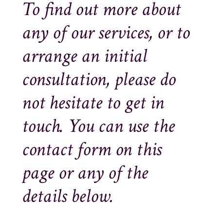
To find out more about
any of our services, or to
arrange an initial
consultation, please do
not hesitate to get in
touch. You can use the
contact form on this
page or any of the
details below.