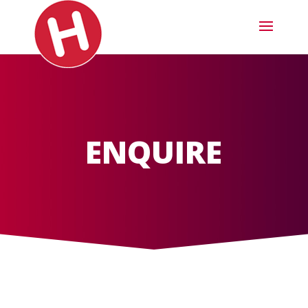
ENQUIRE