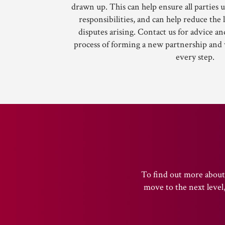
drawn up. This can help ensure all parties 
responsibilities, and can help reduce the 
disputes arising. Contact us for advice an
process of forming a new partnership and
every step.
To find out more about 
move to the next level