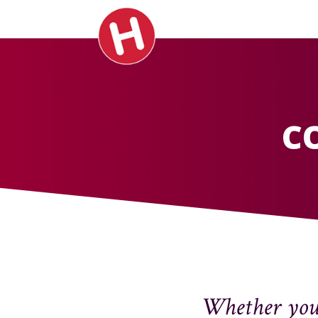
C
Whether your