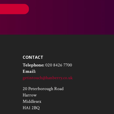
CONTACT
Telephone:
020 8426 7700
Email:
getintouch@hanberry.co.uk
20 Peterborough Road
Harrow
Middlesex
HA1 2BQ