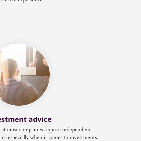
estment advice
 that most companies require independent
int, especially when it comes to investments.