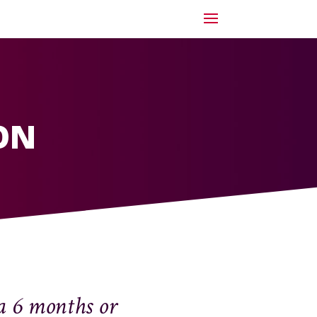
ON
a 6 months or