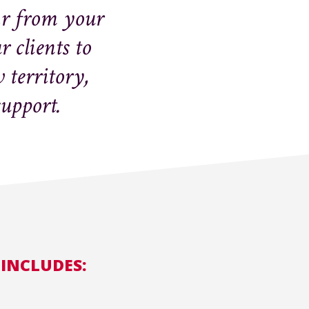
ar from your
 clients to
territory,
support.
 INCLUDES: