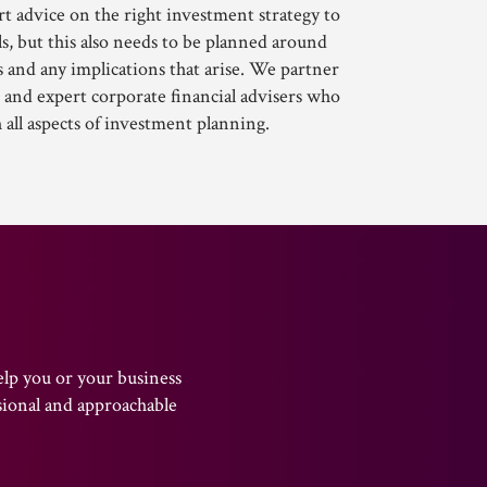
t advice on the right investment strategy to
s, but this also needs to be planned around
 and any implications that arise. We partner
 and expert corporate financial advisers who
h all aspects of investment planning.
elp you or your business
sional and approachable