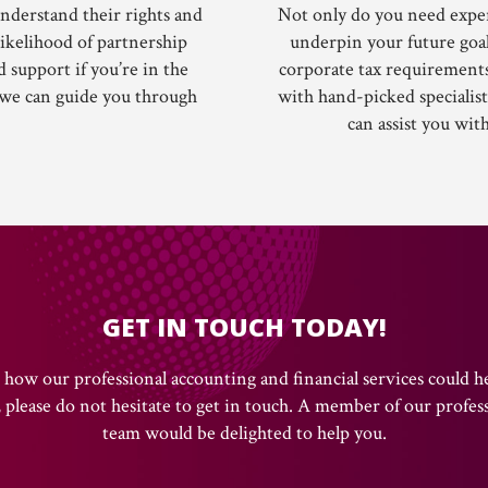
understand their rights and
Not only do you need exper
likelihood of partnership
underpin your future goal
d support if you’re in the
corporate tax requirements
 we can guide you through
with hand-picked specialist
can assist you wit
GET IN TOUCH TODAY!
how our professional accounting and financial services could h
, please do not hesitate to get in touch. A member of our profes
team would be delighted to help you.