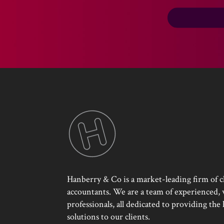
Hanberry & Co is a market-leading firm of c
accountants. We are a team of experienced, w
professionals, all dedicated to providing the
solutions to our clients.