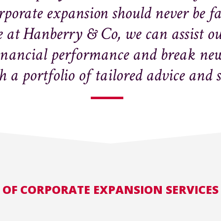
orporate expansion should never be f
 at Hanberry & Co, we can assist our
inancial performance and break new 
 a portfolio of tailored advice and 
 OF CORPORATE EXPANSION SERVICES