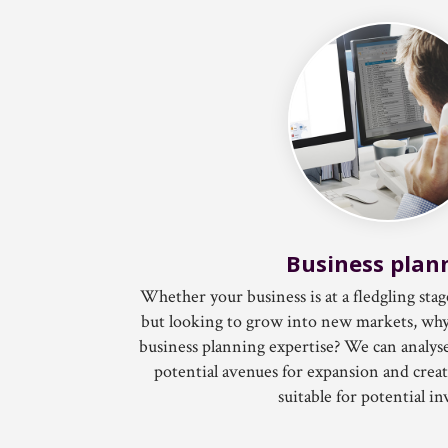
Business plan
Whether your business is at a fledgling stag
but looking to grow into new markets, why
business planning expertise? We can anal
potential avenues for expansion and create
suitable for potential in