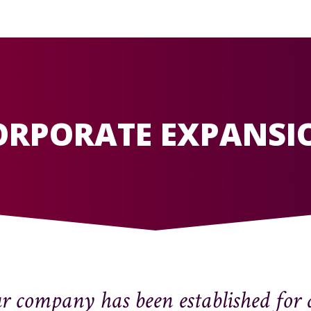
ORPORATE EXPANSI
 company has been established for 