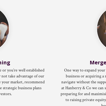
ning
Merge
e or you’re well established
One way to expand your 
 not take advantage of our
business or acquiring a 
yse your market, recommend
navigate without the suppo
 strategic business plans
at Hanberry & Co we can s
vestors.
preparing for and maximisin
to raising private equit
br