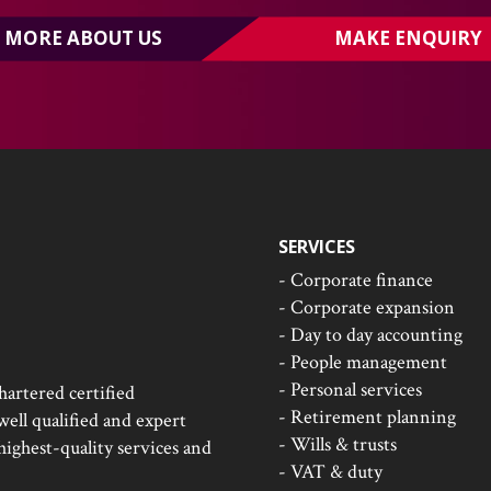
MORE ABOUT US
MAKE ENQUIRY
SERVICES
- Corporate finance
- Corporate expansion
- Day to day accounting
- People management
- Personal services
hartered certified
- Retirement planning
ell qualified and expert
- Wills & trusts
 highest-quality services and
- VAT & duty