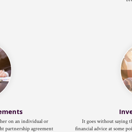
eements
Inv
ther on an individual or
It goes without saying
tight partnership agreement
financial advice at some po