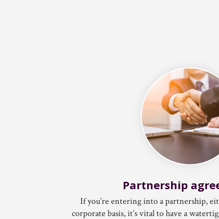
Partnership agr
If you’re entering into a partnership, ei
corporate basis, it’s vital to have a water