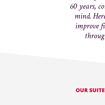
60 years, c
mind. Here
improve f
through
OUR SUITE