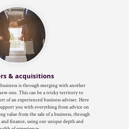
rs & acquisitions
business is through merging with another
new one. This can be a tricky territory to
rt of an experienced business adviser. Here
upport you with everything from advice on
g value from the sale of a business, through
y and finance, using our unique depth and
eadth of experience.