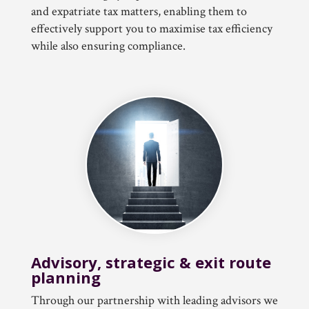
and expatriate tax matters, enabling them to
effectively support you to maximise tax efficiency
while also ensuring compliance.
Advisory, strategic & exit route
planning
Through our partnership with leading advisors we