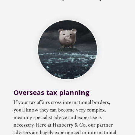
Overseas tax planning
If your tax affairs cross international borders,
you’ll know they can become very complex,
meaning specialist advice and expertise is
necessary. Here at Hanberry & Co, our partner
advisers are hugely experienced in international