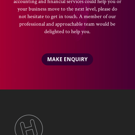
accounting and financial services could help you or
your business move to the next level, please do
not hesitate to get in touch. A member of our
professional and approachable team would be
delighted to help you.
MAKE ENQUIRY