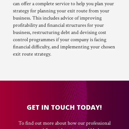
can offer a complete service to help you plan your
strategy for planning your exit route from your
business. This includes advice of improving
profitability and financial structures for your
business, restructuring debt and devising cost
control programmes if your company is facing
financial difficulty, and implementing your chosen
exit route strategy.
GET IN TOUCH TODAY!
To find out more about how our professional