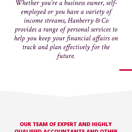
Whether you’re a business owner, self-
employed or you have a variety of
income streams, Hanberry & Co
provides a range of personal services to
help you keep your financial affairs on
track and plan effectively for the
future.
OUR TEAM OF EXPERT AND HIGHLY
QUALIFIED ACCOUNTANTS AND OTHER