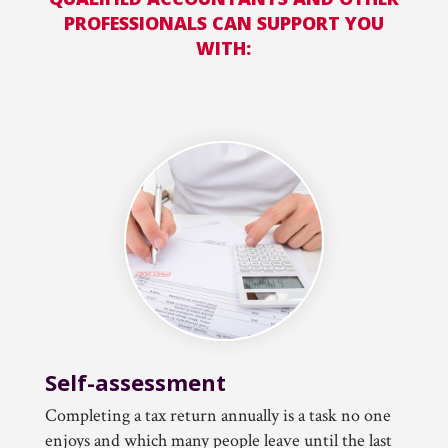
PROFESSIONALS CAN SUPPORT YOU
WITH:
Self-assessment
Completing a tax return annually is a task no one
enjoys and which many people leave until the last