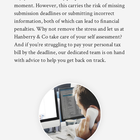
moment. However, this carries the risk of missing
submission deadlines or submitting incorrect
information, both of which can lead to financial
penalties. Why not remove the stress and let us at
Hanberry & Co take care of your self assessment?
And if you’re struggling to pay your personal tax
bill by the deadline, our dedicated team is on hand
with advice to help you get back on track.