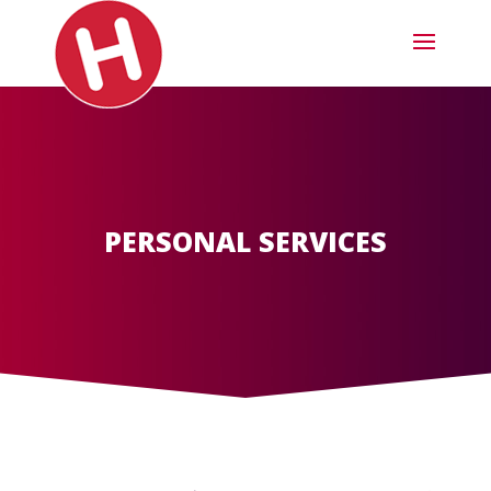
PERSONAL SERVICES