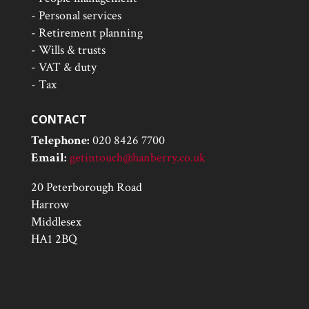
- Personal services
- Retirement planning
- Wills & trusts
- VAT & duty
- Tax
CONTACT
Telephone:
020 8426 7700
Email:
getintouch@hanberry.co.uk
20 Peterborough Road
Harrow
Middlesex
HA1 2BQ