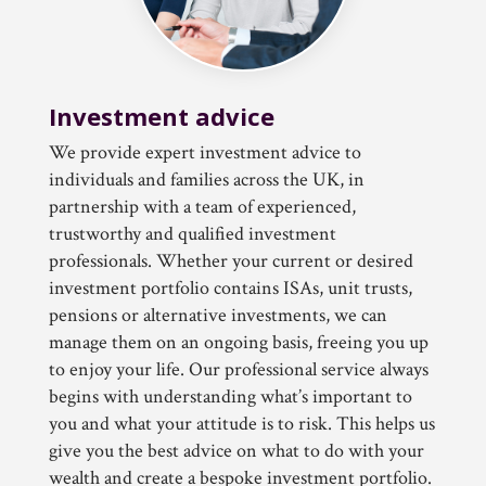
Investment advice
We provide expert investment advice to
individuals and families across the UK, in
partnership with a team of experienced,
trustworthy and qualified investment
professionals. Whether your current or desired
investment portfolio contains ISAs, unit trusts,
pensions or alternative investments, we can
manage them on an ongoing basis, freeing you up
to enjoy your life. Our professional service always
begins with understanding what’s important to
you and what your attitude is to risk. This helps us
give you the best advice on what to do with your
wealth and create a bespoke investment portfolio.