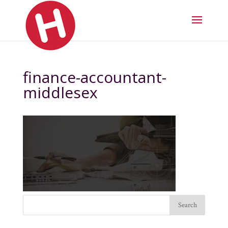
finance-accountant-
middlesex