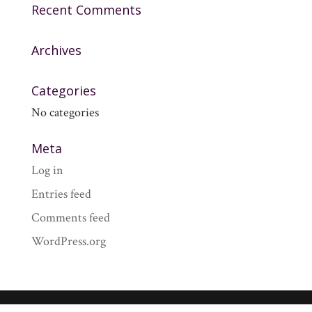
Recent Comments
Archives
Categories
No categories
Meta
Log in
Entries feed
Comments feed
WordPress.org