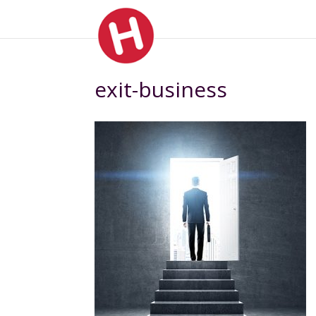
exit-business