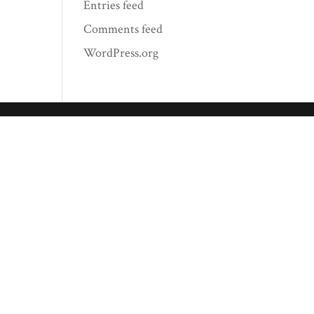
Entries feed
Comments feed
WordPress.org