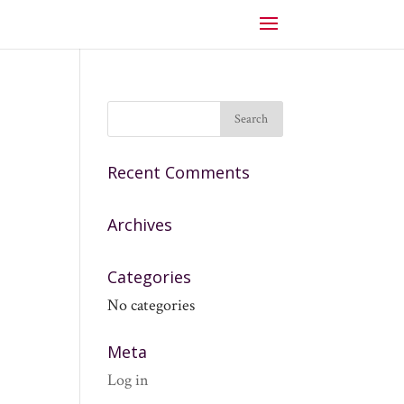
Recent Comments
Archives
Categories
No categories
Meta
Log in