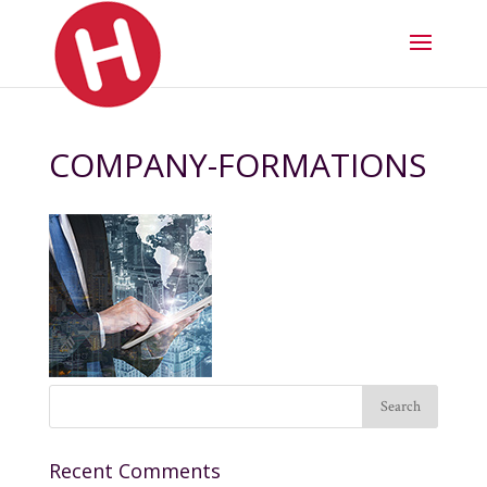
COMPANY-FORMATIONS
Recent Comments