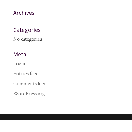
Archives
Categories
No categories
Meta
Log in
Entries feed
Comments feed
WordPress.org